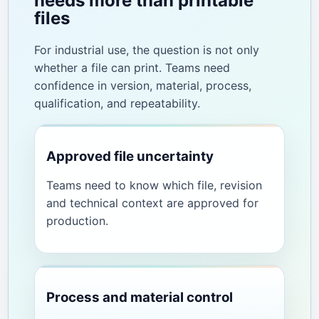
needs more than printable
files
For industrial use, the question is not only
whether a file can print. Teams need
confidence in version, material, process,
qualification, and repeatability.
Approved file uncertainty
Teams need to know which file, revision
and technical context are approved for
production.
Process and material control