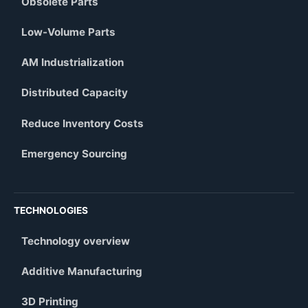
Obsolete Parts
Low-Volume Parts
AM Industrialization
Distributed Capacity
Reduce Inventory Costs
Emergency Sourcing
TECHNOLOGIES
Technology overview
Additive Manufacturing
3D Printing