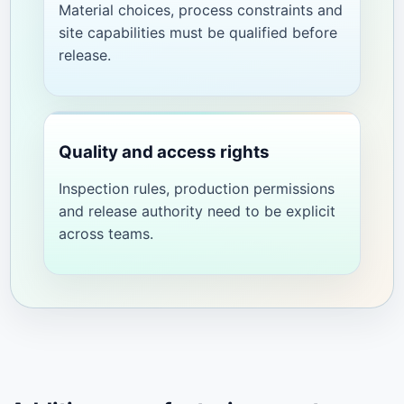
Material choices, process constraints and
site capabilities must be qualified before
release.
Quality and access rights
Inspection rules, production permissions
and release authority need to be explicit
across teams.