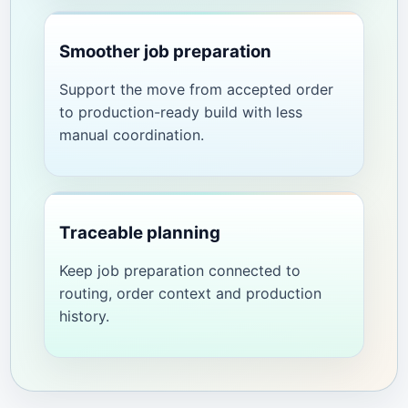
Smoother job preparation
Support the move from accepted order
to production-ready build with less
manual coordination.
Traceable planning
Keep job preparation connected to
routing, order context and production
history.