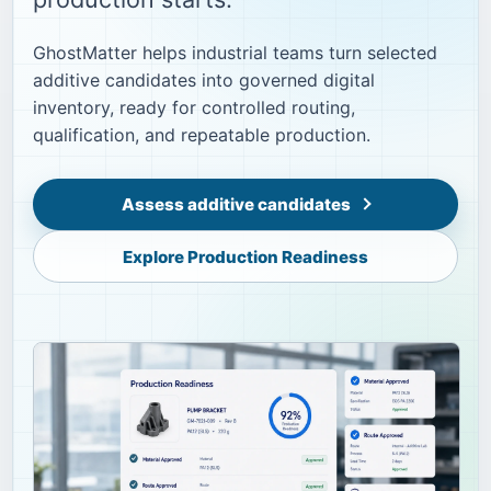
GhostMatter helps industrial teams turn selected
additive candidates into governed digital
inventory, ready for controlled routing,
qualification, and repeatable production.
Assess additive candidates
Explore Production Readiness