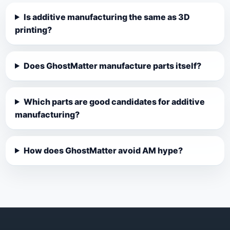
Is additive manufacturing the same as 3D
printing?
Does GhostMatter manufacture parts itself?
Which parts are good candidates for additive
manufacturing?
How does GhostMatter avoid AM hype?