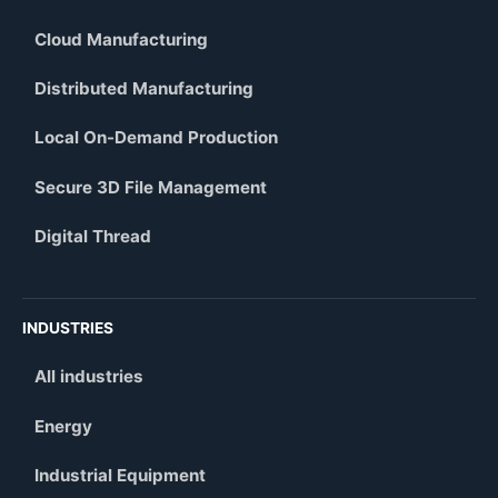
Cloud Manufacturing
Distributed Manufacturing
Local On-Demand Production
Secure 3D File Management
Digital Thread
INDUSTRIES
All industries
Energy
Industrial Equipment