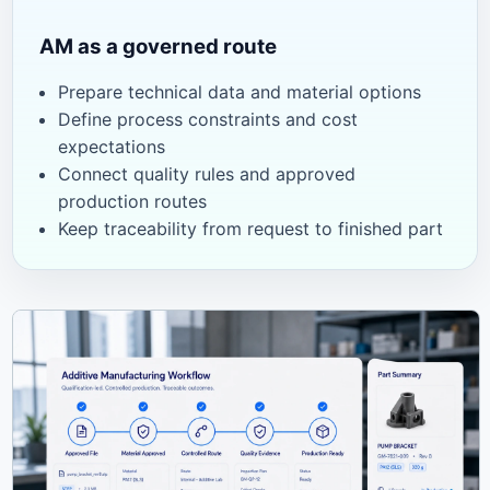
AM as a governed route
Prepare technical data and material options
Define process constraints and cost
expectations
Connect quality rules and approved
production routes
Keep traceability from request to finished part