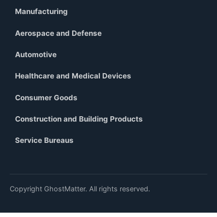
Manufacturing
Aerospace and Defense
Automotive
Healthcare and Medical Devices
Consumer Goods
Construction and Building Products
Service Bureaus
Copyright GhostMatter. All rights reserved.