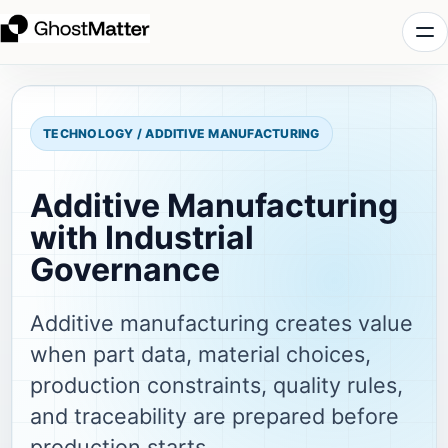
TECHNOLOGY / ADDITIVE MANUFACTURING
Additive Manufacturing
with Industrial
Governance
Additive manufacturing creates value
when part data, material choices,
production constraints, quality rules,
and traceability are prepared before
production starts.