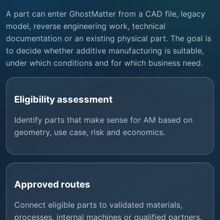
A part can enter GhostMatter from a CAD file, legacy
model, reverse engineering work, technical
documentation or an existing physical part. The goal is
to decide whether additive manufacturing is suitable,
under which conditions and for which business need.
Eligibility assessment
Identify parts that make sense for AM based on
geometry, use case, risk and economics.
Approved routes
Connect eligible parts to validated materials,
processes, internal machines or qualified partners.