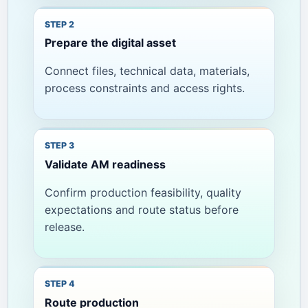
Prepare the digital asset
Connect files, technical data, materials,
process constraints and access rights.
Validate AM readiness
Confirm production feasibility, quality
expectations and route status before
release.
Route production