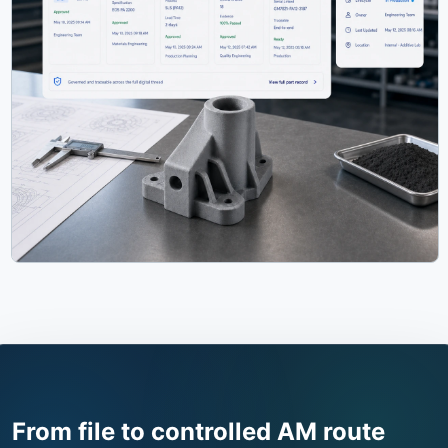
From file to controlled AM route