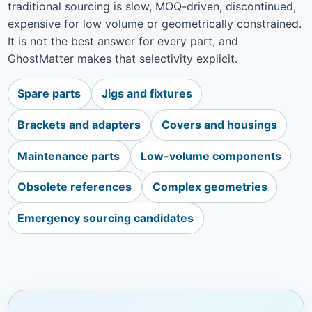
traditional sourcing is slow, MOQ-driven, discontinued,
expensive for low volume or geometrically constrained.
It is not the best answer for every part, and
GhostMatter makes that selectivity explicit.
Spare parts
Jigs and fixtures
Brackets and adapters
Covers and housings
Maintenance parts
Low-volume components
Obsolete references
Complex geometries
Emergency sourcing candidates