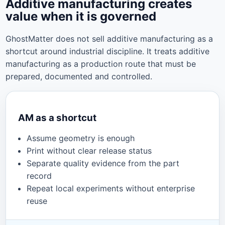
Additive manufacturing creates
value when it is governed
GhostMatter does not sell additive manufacturing as a
shortcut around industrial discipline. It treats additive
manufacturing as a production route that must be
prepared, documented and controlled.
AM as a shortcut
Assume geometry is enough
Print without clear release status
Separate quality evidence from the part
record
Repeat local experiments without enterprise
reuse