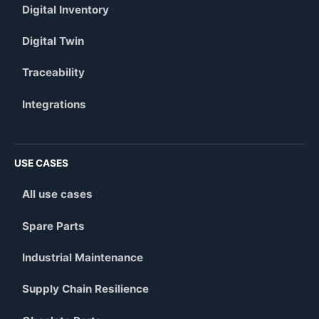
Digital Inventory
Digital Twin
Traceability
Integrations
USE CASES
All use cases
Spare Parts
Industrial Maintenance
Supply Chain Resilience