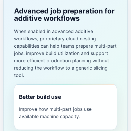
Advanced job preparation for
additive workflows
When enabled in advanced additive
workflows, proprietary cloud nesting
capabilities can help teams prepare multi-part
jobs, improve build utilization and support
more efficient production planning without
reducing the workflow to a generic slicing
tool.
Better build use
Improve how multi-part jobs use
available machine capacity.