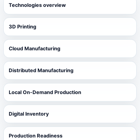
Technologies overview
3D Printing
Cloud Manufacturing
Distributed Manufacturing
Local On-Demand Production
Digital Inventory
Production Readiness