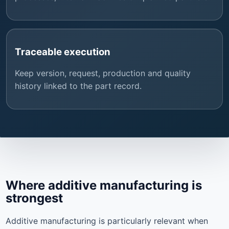
Traceable execution
Keep version, request, production and quality
history linked to the part record.
Where additive manufacturing is
strongest
Additive manufacturing is particularly relevant when