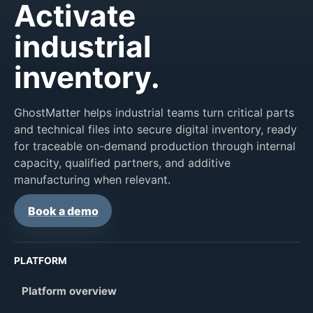
Activate
industrial
inventory.
GhostMatter helps industrial teams turn critical parts
and technical files into secure digital inventory, ready
for traceable on-demand production through internal
capacity, qualified partners, and additive
manufacturing when relevant.
Book a demo
PLATFORM
Platform overview