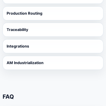
Production Routing
Traceability
Integrations
AM Industrialization
FAQ