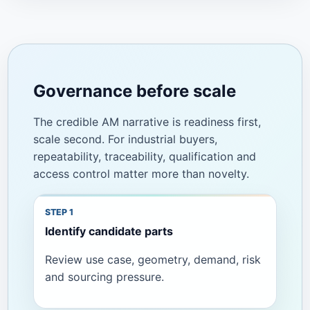
Governance before scale
The credible AM narrative is readiness first,
scale second. For industrial buyers,
repeatability, traceability, qualification and
access control matter more than novelty.
Identify candidate parts
Review use case, geometry, demand, risk
and sourcing pressure.