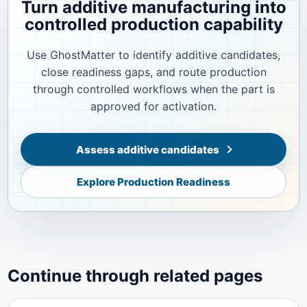
Turn additive manufacturing into
controlled production capability
Use GhostMatter to identify additive candidates,
close readiness gaps, and route production
through controlled workflows when the part is
approved for activation.
Assess additive candidates
Explore Production Readiness
Continue through related pages