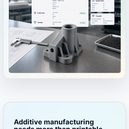
Additive manufacturing