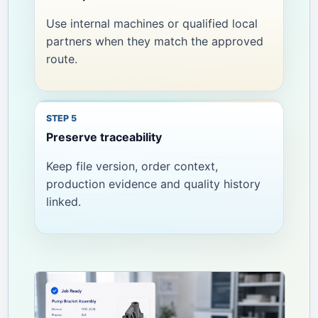
Use internal machines or qualified local
partners when they match the approved
route.
Preserve traceability
Keep file version, order context,
production evidence and quality history
linked.