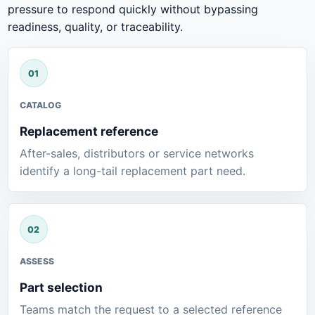
pressure to respond quickly without bypassing
readiness, quality, or traceability.
CATALOG
Replacement reference
After-sales, distributors or service networks
identify a long-tail replacement part need.
ASSESS
Part selection
Teams match the request to a selected reference