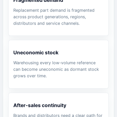
Fragmented demand
Replacement part demand is fragmented
across product generations, regions,
distributors and service channels.
Uneconomic stock
Warehousing every low-volume reference
can become uneconomic as dormant stock
grows over time.
After-sales continuity
Brands and distributors need a clear path for