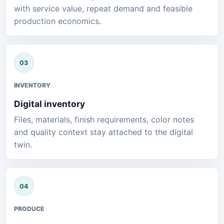
with service value, repeat demand and feasible
production economics.
INVENTORY
Digital inventory
Files, materials, finish requirements, color notes
and quality context stay attached to the digital
twin.
PRODUCE