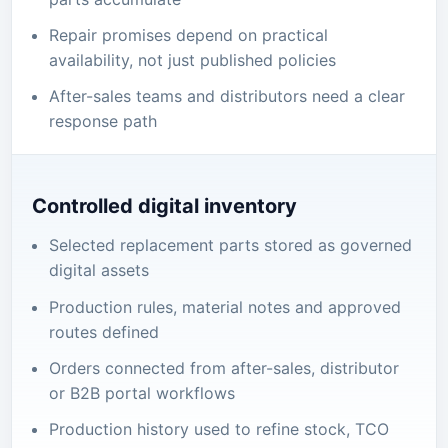
Repair promises depend on practical
availability, not just published policies
After-sales teams and distributors need a clear
response path
Controlled digital inventory
Selected replacement parts stored as governed
digital assets
Production rules, material notes and approved
routes defined
Orders connected from after-sales, distributor
or B2B portal workflows
Production history used to refine stock, TCO