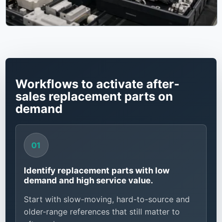
Workflows to activate after-
sales replacement parts on
demand
Identify replacement parts with low
demand and high service value.
Start with slow-moving, hard-to-source and
older-range references that still matter to