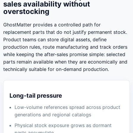
sales availability without
overstocking
GhostMatter provides a controlled path for
replacement parts that do not justify permanent stock.
Product teams can store digital assets, define
production rules, route manufacturing and track orders
while keeping the after-sales promise simple: selected
parts remain available when they are economically and
technically suitable for on-demand production.
Long-tail pressure
Low-volume references spread across product
generations and regional catalogs
Physical stock exposure grows as dormant
parts accumulate