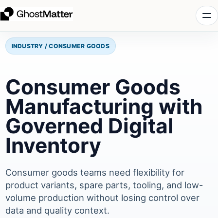
INDUSTRY / CONSUMER GOODS
Consumer Goods
Manufacturing with
Governed Digital
Inventory
Consumer goods teams need flexibility for
product variants, spare parts, tooling, and low-
volume production without losing control over
data and quality context.