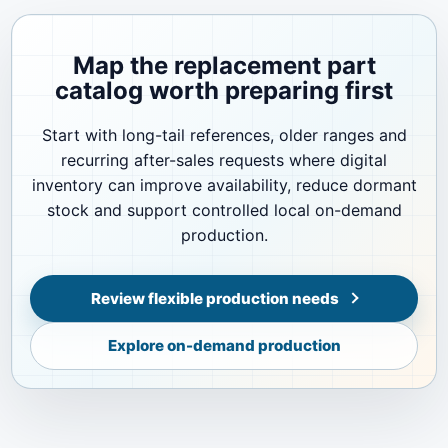
Map the replacement part
catalog worth preparing first
Start with long-tail references, older ranges and
recurring after-sales requests where digital
inventory can improve availability, reduce dormant
stock and support controlled local on-demand
production.
Review flexible production needs
Explore on-demand production