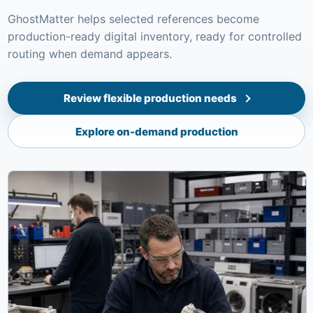
GhostMatter helps selected references become
production-ready digital inventory, ready for controlled
routing when demand appears.
Review flexible production needs
Explore on-demand production