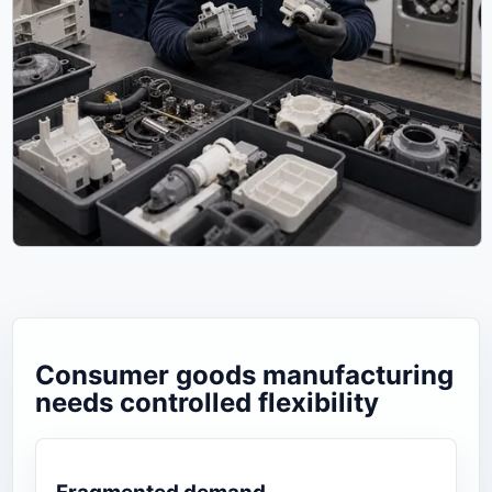
Consumer goods manufacturing
needs controlled flexibility