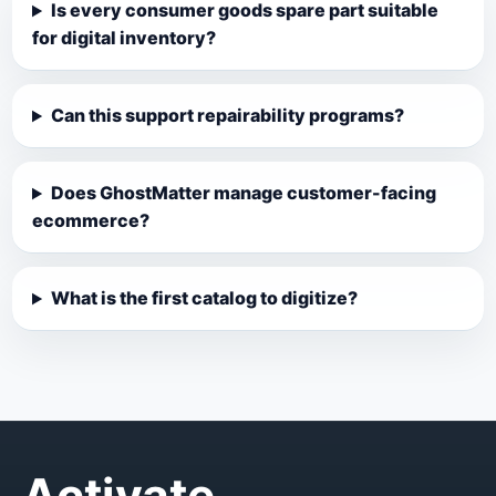
Is every consumer goods spare part suitable
for digital inventory?
Can this support repairability programs?
Does GhostMatter manage customer-facing
ecommerce?
What is the first catalog to digitize?
Activate