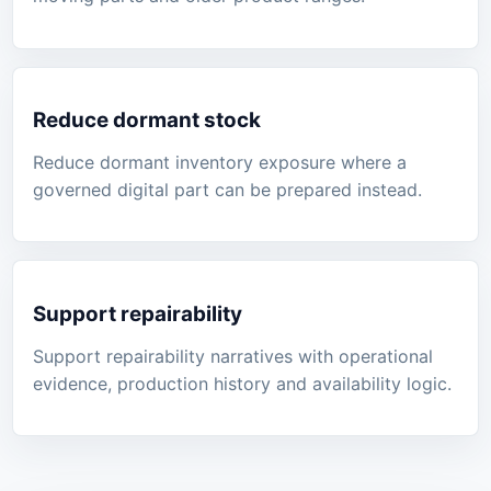
Reduce dormant stock
Reduce dormant inventory exposure where a
governed digital part can be prepared instead.
Support repairability
Support repairability narratives with operational
evidence, production history and availability logic.