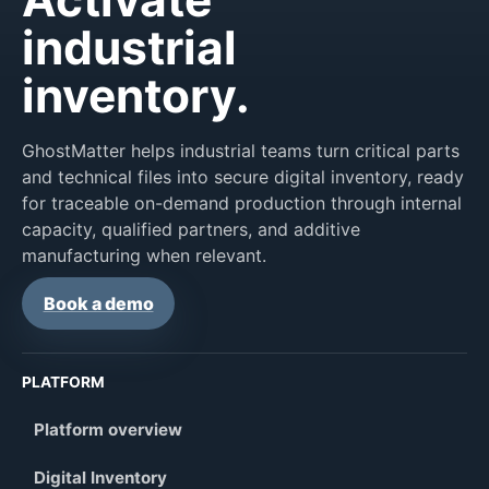
industrial
inventory.
GhostMatter helps industrial teams turn critical parts
and technical files into secure digital inventory, ready
for traceable on-demand production through internal
capacity, qualified partners, and additive
manufacturing when relevant.
Book a demo
PLATFORM
Platform overview
Digital Inventory