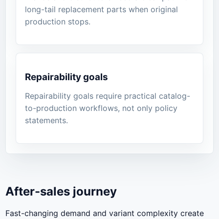
long-tail replacement parts when original
production stops.
Repairability goals
Repairability goals require practical catalog-
to-production workflows, not only policy
statements.
After-sales journey
Fast-changing demand and variant complexity create