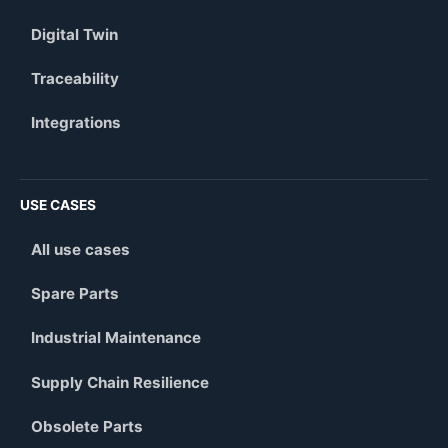
Digital Twin
Traceability
Integrations
USE CASES
All use cases
Spare Parts
Industrial Maintenance
Supply Chain Resilience
Obsolete Parts