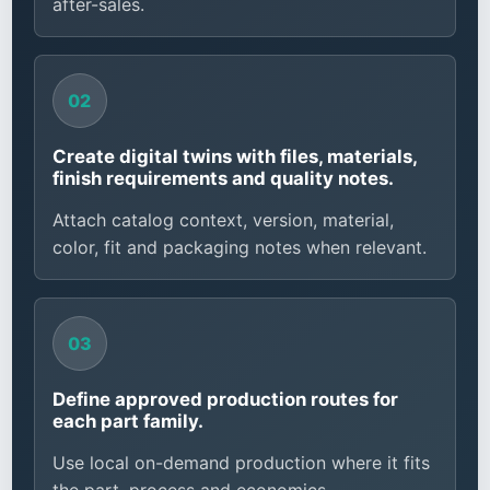
after-sales.
Create digital twins with files, materials,
finish requirements and quality notes.
Attach catalog context, version, material,
color, fit and packaging notes when relevant.
Define approved production routes for
each part family.
Use local on-demand production where it fits