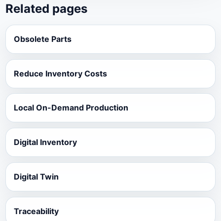
Related pages
Obsolete Parts
Reduce Inventory Costs
Local On-Demand Production
Digital Inventory
Digital Twin
Traceability