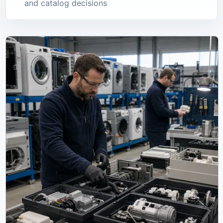
and catalog decisions