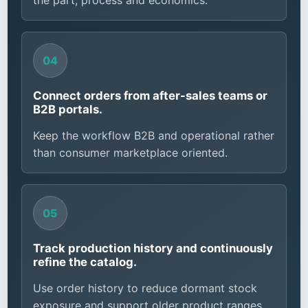
the part, process and economics.
Connect orders from after-sales teams or
B2B portals.
Keep the workflow B2B and operational rather
than consumer marketplace oriented.
Track production history and continuously
refine the catalog.
Use order history to reduce dormant stock
exposure and support older product ranges.