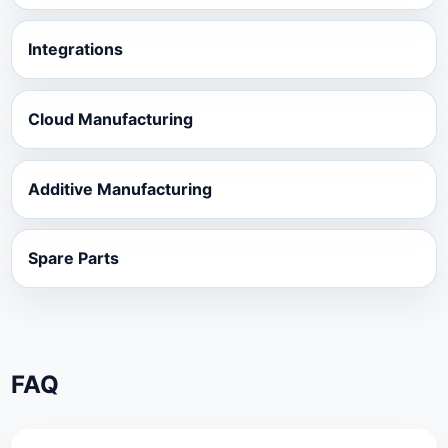
Integrations
Cloud Manufacturing
Additive Manufacturing
Spare Parts
FAQ