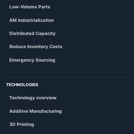
Low-Volume Parts
AM Industrialization
Distributed Capacity
Reduce Inventory Costs
Emergency Sourcing
TECHNOLOGIES
Technology overview
Additive Manufacturing
3D Printing