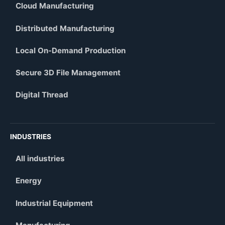
Cloud Manufacturing
Distributed Manufacturing
Local On-Demand Production
Secure 3D File Management
Digital Thread
INDUSTRIES
All industries
Energy
Industrial Equipment