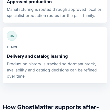
Approved production
Manufacturing is routed through approved local or
specialist production routes for the part family.
LEARN
Delivery and catalog learning
Production history is tracked so dormant stock,
availability and catalog decisions can be refined
over time.
How GhostMatter supports after-