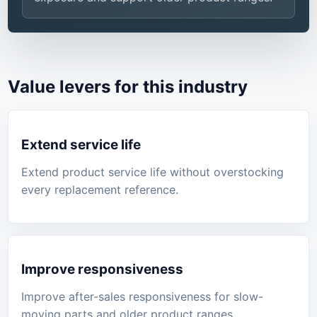
Value levers for this industry
Extend service life
Extend product service life without overstocking
every replacement reference.
Improve responsiveness
Improve after-sales responsiveness for slow-
moving parts and older product ranges.