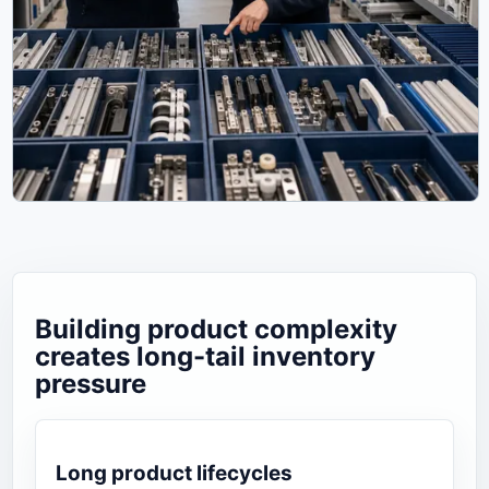
Building product complexity
creates long-tail inventory
pressure
Long product lifecycles