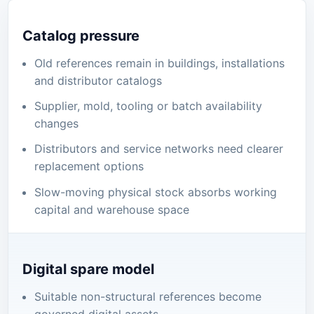
Catalog pressure
Old references remain in buildings, installations
and distributor catalogs
Supplier, mold, tooling or batch availability
changes
Distributors and service networks need clearer
replacement options
Slow-moving physical stock absorbs working
capital and warehouse space
Digital spare model
Suitable non-structural references become
governed digital assets