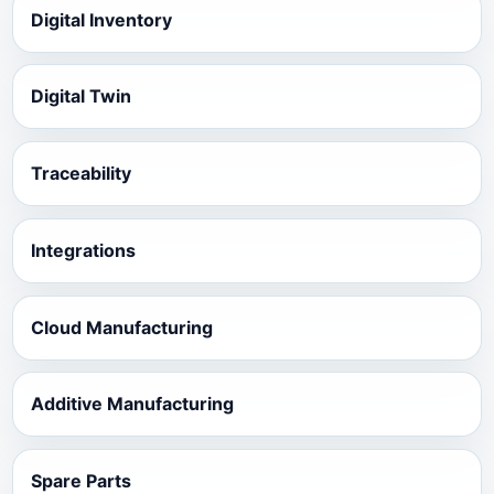
Digital Inventory
Digital Twin
Traceability
Integrations
Cloud Manufacturing
Additive Manufacturing
Spare Parts