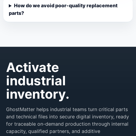
How do we avoid poor-quality replacement
parts?
Activate
industrial
inventory.
GhostMatter helps industrial teams turn critical parts
and technical files into secure digital inventory, ready
for traceable on-demand production through internal
capacity, qualified partners, and additive