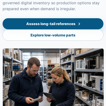
governed digital inventory so production options stay
prepared even when demand is irregular.
Assess long-tail references
Explore low-volume parts