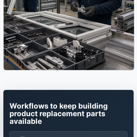
Workflows to keep building
product replacement parts
available