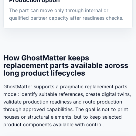
Production option
The part can move only through internal or
qualified partner capacity after readiness checks.
How GhostMatter keeps
replacement parts available across
long product lifecycles
GhostMatter supports a pragmatic replacement parts
model: identify suitable references, create digital twins,
validate production readiness and route production
through approved capabilities. The goal is not to print
houses or structural elements, but to keep selected
product components available with control.