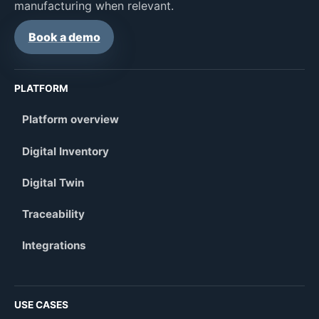
manufacturing when relevant.
Book a demo
PLATFORM
Platform overview
Digital Inventory
Digital Twin
Traceability
Integrations
USE CASES