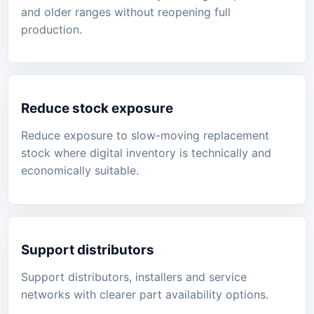
and older ranges without reopening full
production.
Reduce stock exposure
Reduce exposure to slow-moving replacement
stock where digital inventory is technically and
economically suitable.
Support distributors
Support distributors, installers and service
networks with clearer part availability options.