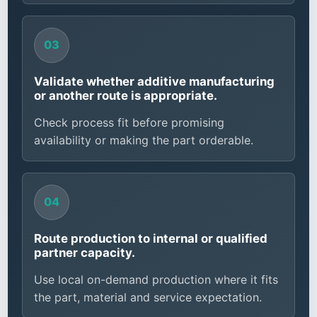
Validate whether additive manufacturing
or another route is appropriate.
Check process fit before promising
availability or making the part orderable.
Route production to internal or qualified
partner capacity.
Use local on-demand production where it fits
the part, material and service expectation.