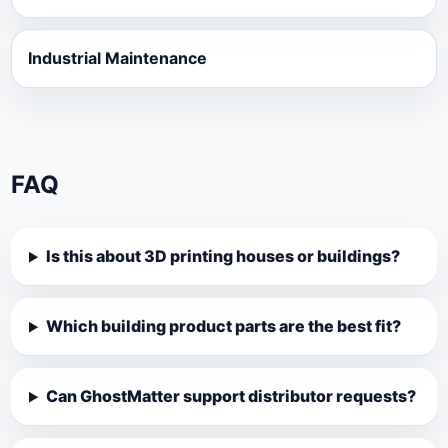
Industrial Maintenance
FAQ
Is this about 3D printing houses or buildings?
Which building product parts are the best fit?
Can GhostMatter support distributor requests?