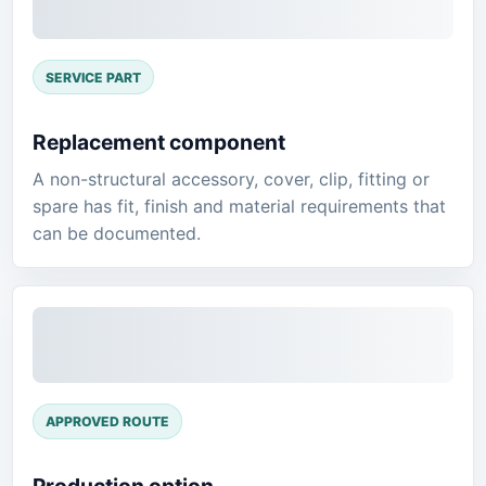
SERVICE PART
Replacement component
A non-structural accessory, cover, clip, fitting or
spare has fit, finish and material requirements that
can be documented.
APPROVED ROUTE