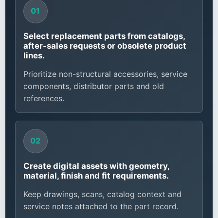
Select replacement parts from catalogs,
after-sales requests or obsolete product
lines.
Prioritize non-structural accessories, service
components, distributor parts and old
references.
Create digital assets with geometry,
material, finish and fit requirements.
Keep drawings, scans, catalog context and
service notes attached to the part record.