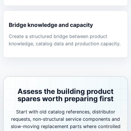
Bridge knowledge and capacity
Create a structured bridge between product
knowledge, catalog data and production capacity.
Assess the building product
spares worth preparing first
Start with old catalog references, distributor
requests, non-structural service components and
slow-moving replacement parts where controlled