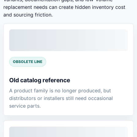
replacement needs can create hidden inventory cost
and sourcing friction.
OBSOLETE LINE
Old catalog reference
A product family is no longer produced, but
distributors or installers still need occasional
service parts.