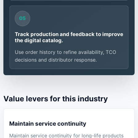
Track production and feedback to improve
the digital catalog.
Use order history to refine availability, TCO
decisions and distributor response.
Value levers for this industry
Maintain service continuity
Maintain service continuity for long-life products