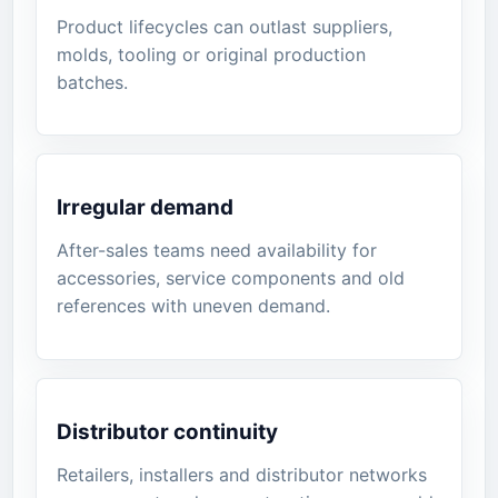
Product lifecycles can outlast suppliers,
molds, tooling or original production
batches.
Irregular demand
After-sales teams need availability for
accessories, service components and old
references with uneven demand.
Distributor continuity
Retailers, installers and distributor networks