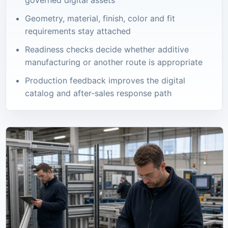
Geometry, material, finish, color and fit
requirements stay attached
Readiness checks decide whether additive
manufacturing or another route is appropriate
Production feedback improves the digital
catalog and after-sales response path