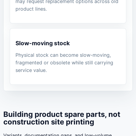
may request replacement options across old
product lines.
Slow-moving stock
Physical stock can become slow-moving,
fragmented or obsolete while still carrying
service value.
Building product spare parts, not
construction site printing
Variants, documentation gaps, and low-volume