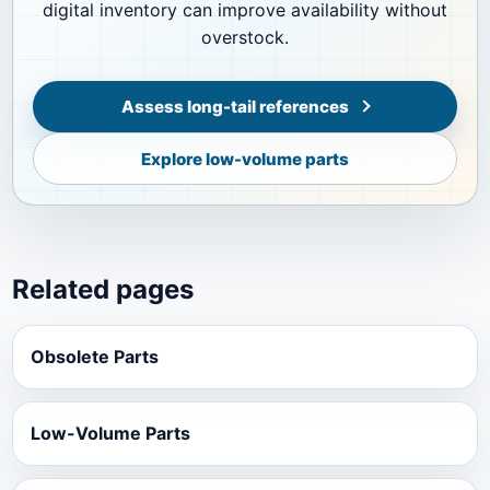
digital inventory can improve availability without
overstock.
Assess long-tail references
Explore low-volume parts
Related pages
Obsolete Parts
Low-Volume Parts