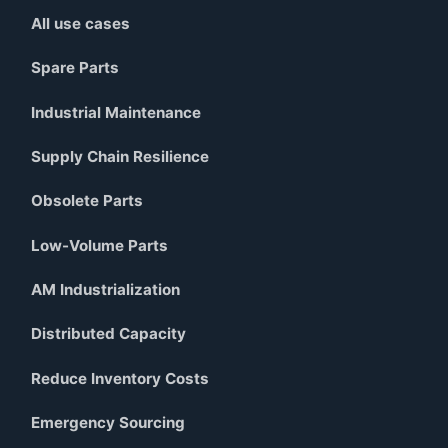
All use cases
Spare Parts
Industrial Maintenance
Supply Chain Resilience
Obsolete Parts
Low-Volume Parts
AM Industrialization
Distributed Capacity
Reduce Inventory Costs
Emergency Sourcing