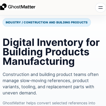
INDUSTRY / CONSTRUCTION AND BUILDING PRODUCTS
Digital Inventory for
Building Products
Manufacturing
Construction and building product teams often
manage slow-moving references, product
variants, tooling, and replacement parts with
uneven demand.
GhostMatter helps convert selected references into