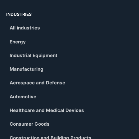
INDUSTRIES
All industries
Energy
Industrial Equipment
Manufacturing
Aerospace and Defense
Automotive
Healthcare and Medical Devices
Consumer Goods
Construction and Building Products