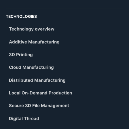
TECHNOLOGIES
Technology overview
Additive Manufacturing
3D Printing
Cloud Manufacturing
Distributed Manufacturing
Local On-Demand Production
Secure 3D File Management
Digital Thread