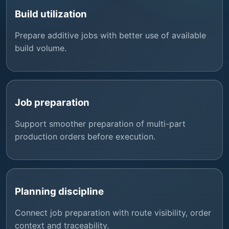
Build utilization
Prepare additive jobs with better use of available
build volume.
Job preparation
Support smoother preparation of multi-part
production orders before execution.
Planning discipline
Connect job preparation with route visibility, order
context and traceability.