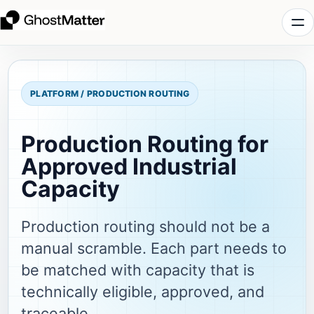
PLATFORM / PRODUCTION ROUTING
Production Routing for
Approved Industrial
Capacity
Production routing should not be a
manual scramble. Each part needs to
be matched with capacity that is
technically eligible, approved, and
traceable.