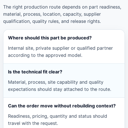
The right production route depends on part readiness,
material, process, location, capacity, supplier
qualification, quality rules, and release rights.
Where should this part be produced?
Internal site, private supplier or qualified partner
according to the approved model.
Is the technical fit clear?
Material, process, site capability and quality
expectations should stay attached to the route.
Can the order move without rebuilding context?
Readiness, pricing, quantity and status should
travel with the request.