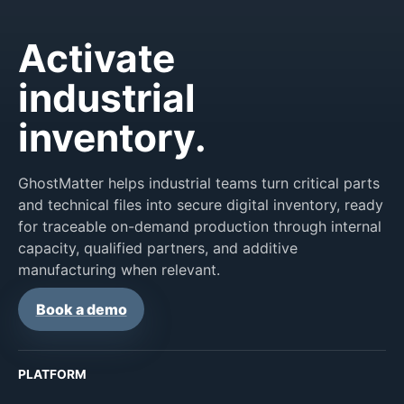
Activate
industrial
inventory.
GhostMatter helps industrial teams turn critical parts
and technical files into secure digital inventory, ready
for traceable on-demand production through internal
capacity, qualified partners, and additive
manufacturing when relevant.
Book a demo
PLATFORM