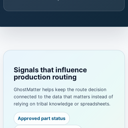
Signals that influence
production routing
GhostMatter helps keep the route decision
connected to the data that matters instead of
relying on tribal knowledge or spreadsheets.
Approved part status