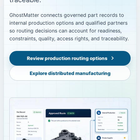
GhostMatter connects governed part records to
internal production options and qualified partners
so routing decisions can account for readiness,
constraints, quality, access rights, and traceability.
Review production routing options
Explore distributed manufacturing