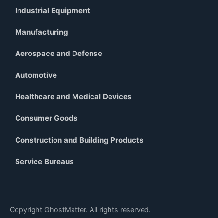
Industrial Equipment
Manufacturing
Aerospace and Defense
Automotive
Healthcare and Medical Devices
Consumer Goods
Construction and Building Products
Service Bureaus
Copyright GhostMatter. All rights reserved.