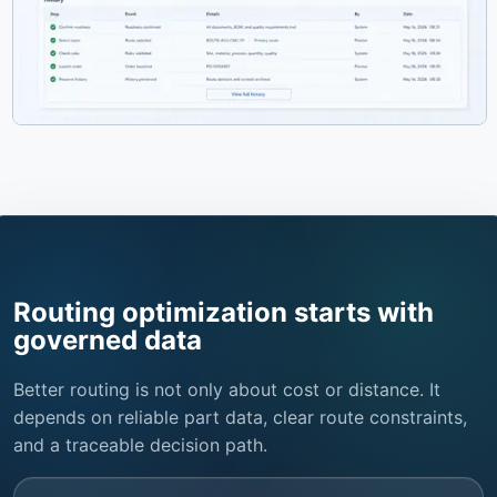
Routing optimization starts with
governed data
Better routing is not only about cost or distance. It
depends on reliable part data, clear route constraints,
and a traceable decision path.