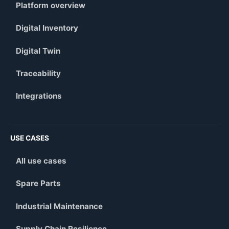
Platform overview
Digital Inventory
Digital Twin
Traceability
Integrations
USE CASES
All use cases
Spare Parts
Industrial Maintenance
Supply Chain Resilience