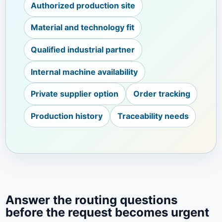
Authorized production site
Material and technology fit
Qualified industrial partner
Internal machine availability
Private supplier option
Order tracking
Production history
Traceability needs
Answer the routing questions
before the request becomes urgent