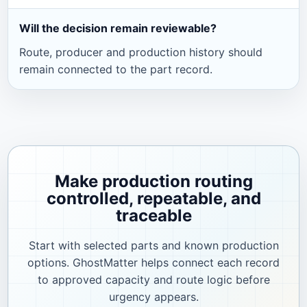
Will the decision remain reviewable?
Route, producer and production history should
remain connected to the part record.
Make production routing
controlled, repeatable, and
traceable
Start with selected parts and known production
options. GhostMatter helps connect each record
to approved capacity and route logic before
urgency appears.