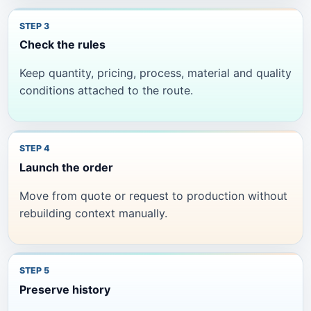
Check the rules
Keep quantity, pricing, process, material and quality
conditions attached to the route.
Launch the order
Move from quote or request to production without
rebuilding context manually.
Preserve history