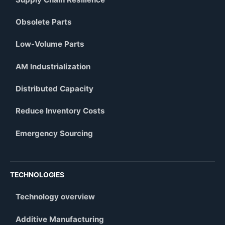
Obsolete Parts
Low-Volume Parts
AM Industrialization
Distributed Capacity
Reduce Inventory Costs
Emergency Sourcing
TECHNOLOGIES
Technology overview
Additive Manufacturing