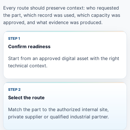
Every route should preserve context: who requested
the part, which record was used, which capacity was
approved, and what evidence was produced.
Confirm readiness
Start from an approved digital asset with the right
technical context.
Select the route
Match the part to the authorized internal site,
private supplier or qualified industrial partner.