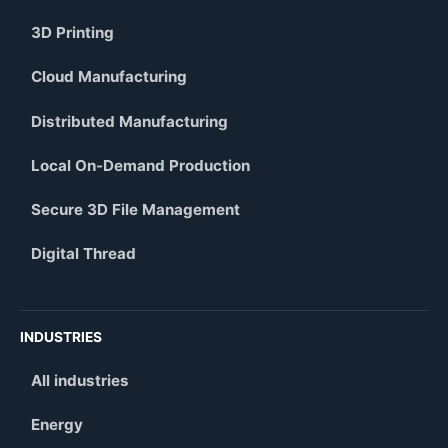
3D Printing
Cloud Manufacturing
Distributed Manufacturing
Local On-Demand Production
Secure 3D File Management
Digital Thread
INDUSTRIES
All industries
Energy