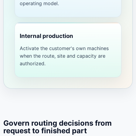
operating model.
Internal production
Activate the customer's own machines
when the route, site and capacity are
authorized.
Govern routing decisions from
request to finished part