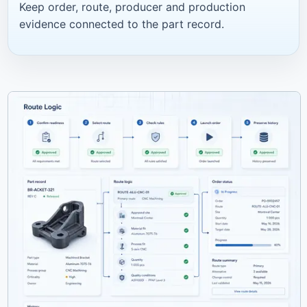
Keep order, route, producer and production
evidence connected to the part record.