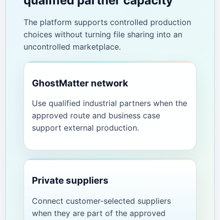
qualified partner capacity
The platform supports controlled production
choices without turning file sharing into an
uncontrolled marketplace.
GhostMatter network
Use qualified industrial partners when the
approved route and business case
support external production.
Private suppliers
Connect customer-selected suppliers
when they are part of the approved