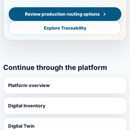
Review production routing options
Explore Traceability
Continue through the platform
Platform overview
Digital Inventory
Digital Twin