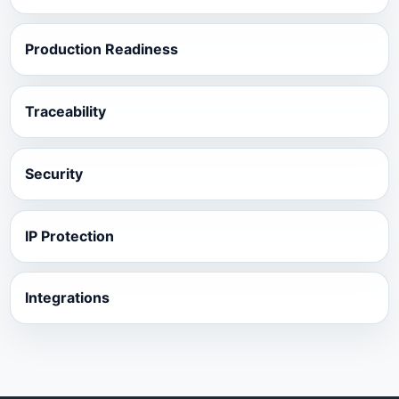
Production Readiness
Traceability
Security
IP Protection
Integrations