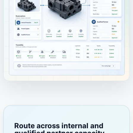
Route across internal and