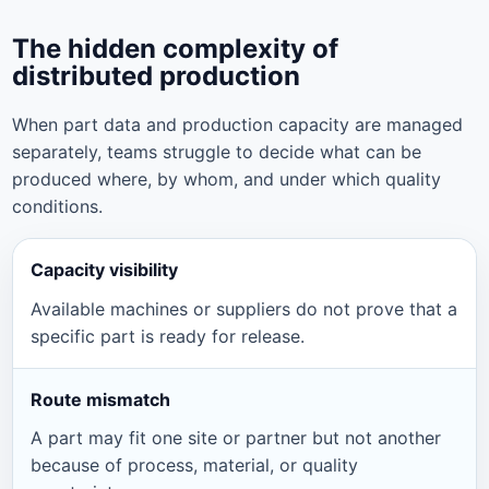
The hidden complexity of
distributed production
When part data and production capacity are managed
separately, teams struggle to decide what can be
produced where, by whom, and under which quality
conditions.
Capacity visibility
Available machines or suppliers do not prove that a
specific part is ready for release.
Route mismatch
A part may fit one site or partner but not another
because of process, material, or quality