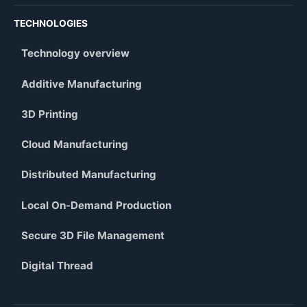
TECHNOLOGIES
Technology overview
Additive Manufacturing
3D Printing
Cloud Manufacturing
Distributed Manufacturing
Local On-Demand Production
Secure 3D File Management
Digital Thread