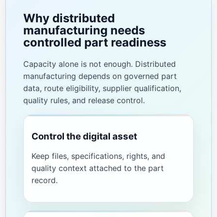
Why distributed
manufacturing needs
controlled part readiness
Capacity alone is not enough. Distributed
manufacturing depends on governed part
data, route eligibility, supplier qualification,
quality rules, and release control.
Control the digital asset
Keep files, specifications, rights, and
quality context attached to the part
record.