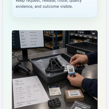
Keep request, release, route, quality
evidence, and outcome visible.