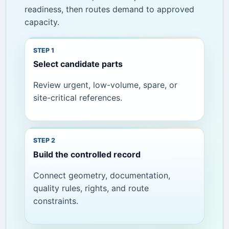
readiness, then routes demand to approved
capacity.
Select candidate parts
Review urgent, low-volume, spare, or
site-critical references.
Build the controlled record
Connect geometry, documentation,
quality rules, rights, and route
constraints.