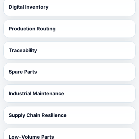
Digital Inventory
Production Routing
Traceability
Spare Parts
Industrial Maintenance
Supply Chain Resilience
Low-Volume Parts