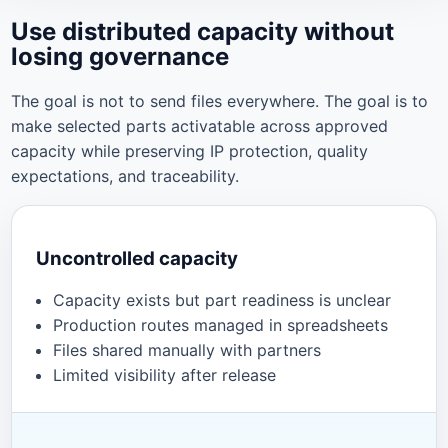
Use distributed capacity without
losing governance
The goal is not to send files everywhere. The goal is to
make selected parts activatable across approved
capacity while preserving IP protection, quality
expectations, and traceability.
Uncontrolled capacity
Capacity exists but part readiness is unclear
Production routes managed in spreadsheets
Files shared manually with partners
Limited visibility after release