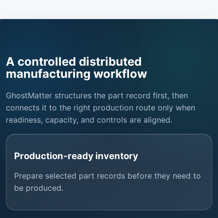
A controlled distributed
manufacturing workflow
GhostMatter structures the part record first, then
connects it to the right production route only when
readiness, capacity, and controls are aligned.
Production-ready inventory
Prepare selected part records before they need to
be produced.