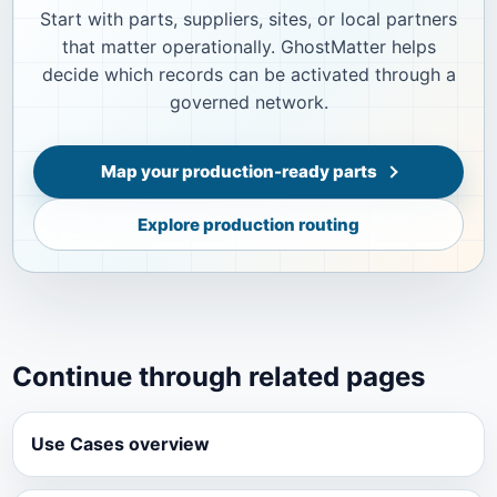
Start with parts, suppliers, sites, or local partners
that matter operationally. GhostMatter helps
decide which records can be activated through a
governed network.
Map your production-ready parts
Explore production routing
Continue through related pages
Use Cases overview