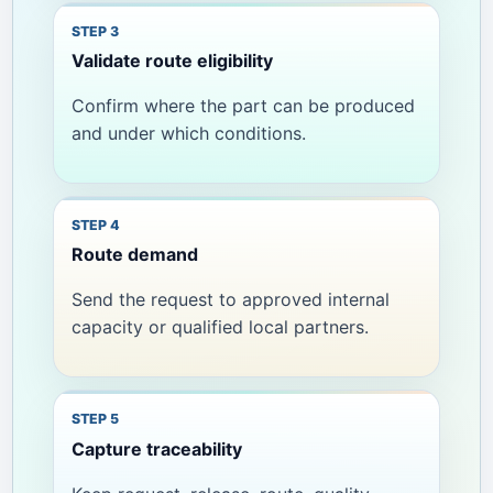
Validate route eligibility
Confirm where the part can be produced
and under which conditions.
Route demand
Send the request to approved internal
capacity or qualified local partners.
Capture traceability