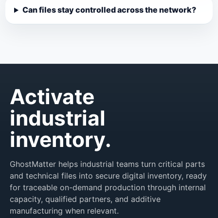
Can files stay controlled across the network?
Activate
industrial
inventory.
GhostMatter helps industrial teams turn critical parts
and technical files into secure digital inventory, ready
for traceable on-demand production through internal
capacity, qualified partners, and additive
manufacturing when relevant.