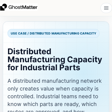
USE CASE / DISTRIBUTED MANUFACTURING CAPACITY
Distributed
Manufacturing Capacity
for Industrial Parts
A distributed manufacturing network
only creates value when capacity is
controlled. Industrial teams need to
know which parts are ready, which
routes are approved, and how