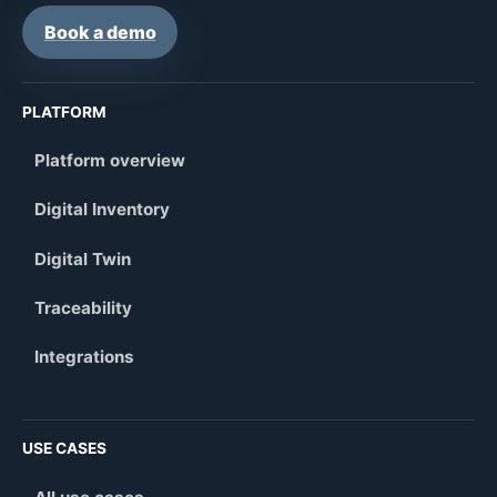
Book a demo
PLATFORM
Platform overview
Digital Inventory
Digital Twin
Traceability
Integrations
USE CASES