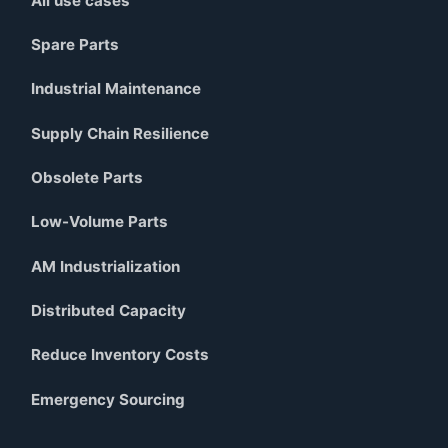
All use cases
Spare Parts
Industrial Maintenance
Supply Chain Resilience
Obsolete Parts
Low-Volume Parts
AM Industrialization
Distributed Capacity
Reduce Inventory Costs
Emergency Sourcing