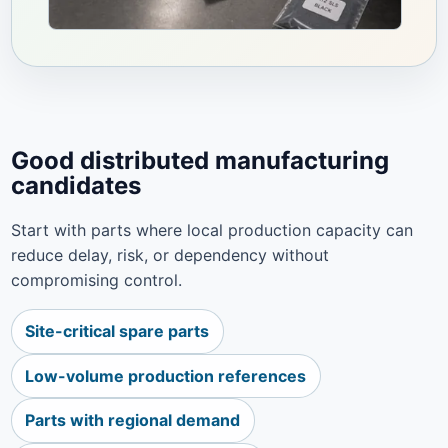
Good distributed manufacturing
candidates
Start with parts where local production capacity can
reduce delay, risk, or dependency without
compromising control.
Site-critical spare parts
Low-volume production references
Parts with regional demand