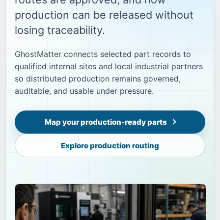
production can be released without
losing traceability.
GhostMatter connects selected part records to
qualified internal sites and local industrial partners
so distributed production remains governed,
auditable, and usable under pressure.
Map your production-ready parts
Explore production routing