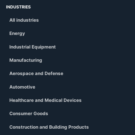
INDUSTRIES
All industries
Energy
Industrial Equipment
Manufacturing
Aerospace and Defense
Automotive
Healthcare and Medical Devices
Consumer Goods
Construction and Building Products