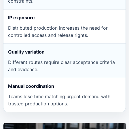
constraints.
IP exposure
Distributed production increases the need for
controlled access and release rights.
Quality variation
Different routes require clear acceptance criteria
and evidence.
Manual coordination
Teams lose time matching urgent demand with
trusted production options.