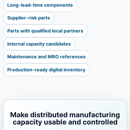
Long-lead-time components
Supplier-risk parts
Parts with qualified local partners
Internal capacity candidates
Maintenance and MRO references
Production-ready digital inventory
Make distributed manufacturing
capacity usable and controlled