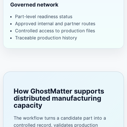
Governed network
Part-level readiness status
Approved internal and partner routes
Controlled access to production files
Traceable production history
How GhostMatter supports
distributed manufacturing
capacity
The workflow turns a candidate part into a
controlled record, validates production