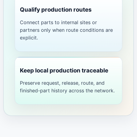
Qualify production routes
Connect parts to internal sites or
partners only when route conditions are
explicit.
Keep local production traceable
Preserve request, release, route, and
finished-part history across the network.