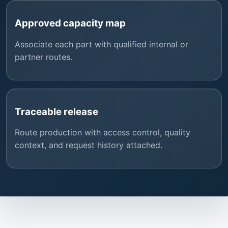
Approved capacity map
Associate each part with qualified internal or
partner routes.
Traceable release
Route production with access control, quality
context, and request history attached.