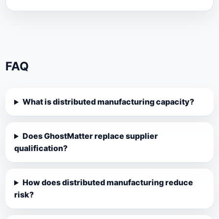
FAQ
What is distributed manufacturing capacity?
Does GhostMatter replace supplier
qualification?
How does distributed manufacturing reduce
risk?